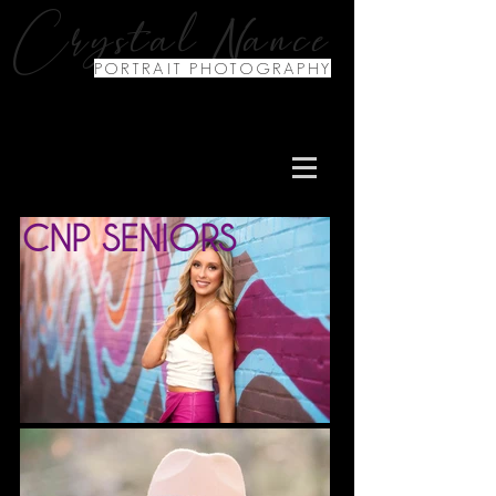
N
Crystal
ance
PORTRAIT PHOTOGRAPHY
CNP SENIORS