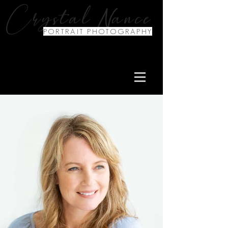
N
Crystal
ance
PORTRAIT PHOTOGRAPHY